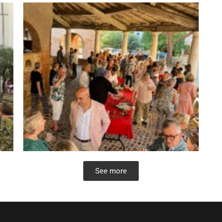
See more