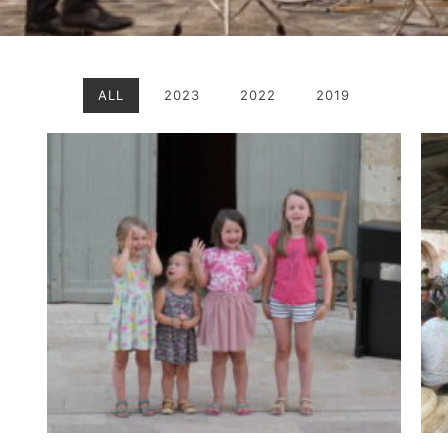
ALL
2023
2022
2019