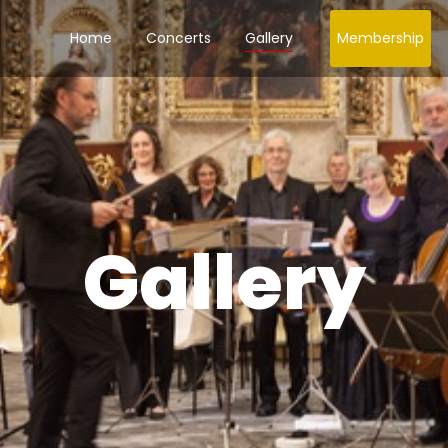
Home
Concerts
Gallery
Membership
Gallery